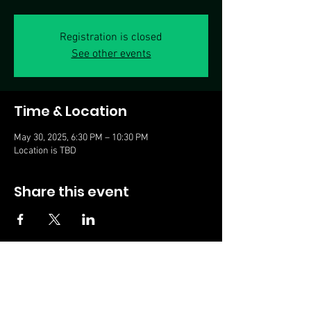
Registration is closed
See other events
Time & Location
May 30, 2025, 6:30 PM – 10:30 PM
Location is TBD
Share this event
© 2023, Ace Aceto
Subscribe for updates