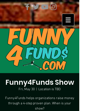
Funny4Funds Show
Fri, May 30
  |  
Location is TBD
Funny4Funds helps organizations raise money
through a 4-step proven plan. When is your
show?