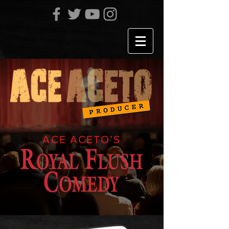
ACE ACETO’S