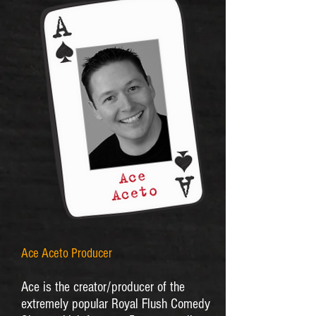
Ace Aceto Producer
Ace is the creator/producer of the
extremely popular Royal Flush Comedy