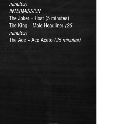
minutes)
INTERMISSION
The Joker – Host (5 minutes)
The King – Male Headliner
(25
minutes)
The Ace – Ace Aceto
(25 minutes)