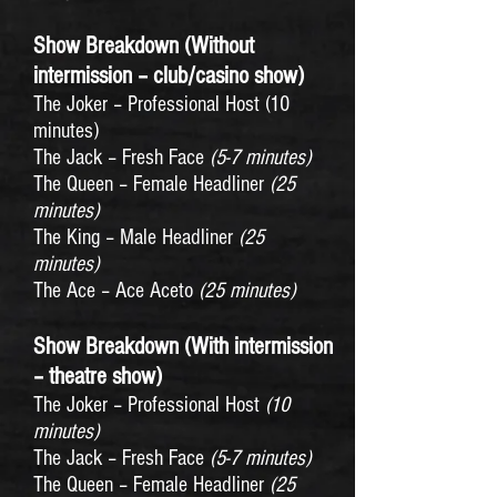
Show Breakdown (Without
intermission – club/casino show)
The Joker – Professional Host (10
minutes)
The Jack – Fresh Face
(5-7 minutes)
The Queen – Female Headliner
(25
minutes)
The King – Male Headliner
(25
minutes)
The Ace – Ace Aceto
(25 minutes)
Show Breakdown (With intermission
– theatre show)
The Joker – Professional Host
(10
minutes)
The Jack – Fresh Face
(5-7 minutes)
The Queen – Female Headliner
(25