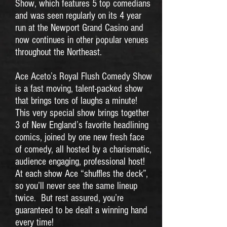
Show, which features 5 top comedians
and was seen regularly on its 4 year
run at the Newport Grand Casino and
now continues in other popular venues
throughout the Northeast.
Ace Aceto’s Royal Flush Comedy Show
is a fast moving, talent-packed show
that brings tons of laughs a minute!
This very special show brings together
3 of New England’s favorite headlining
comics, joined by one new fresh face
of comedy, all hosted by a charismatic,
audience engaging, professional host!
At each show Ace “shuffles the deck”,
so you’ll never see the same lineup
twice. But rest assured, you’re
guaranteed to be dealt a winning hand
every time!