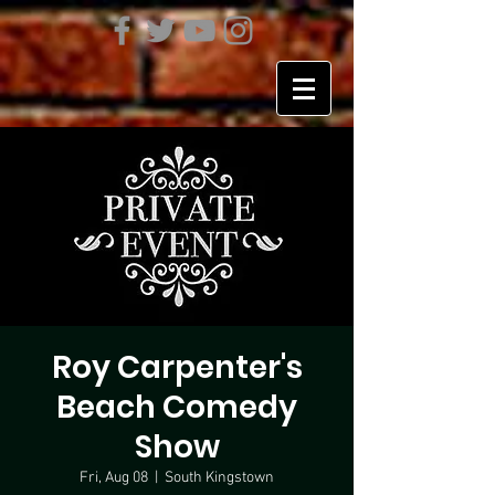
Roy Carpenter's
Beach Comedy
Show
Fri, Aug 08
  |  
South Kingstown