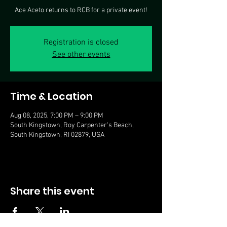
Ace Aceto returns to RCB for a private event!
Registration is closed
See other events
Time & Location
Aug 08, 2025, 7:00 PM – 9:00 PM
South Kingstown, Roy Carpenter's Beach,
South Kingstown, RI 02879, USA
Share this event