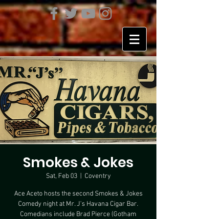
Smokes & Jokes
Sat, Feb 03
  |  
Coventry
Ace Aceto hosts the second Smokes & Jokes
Comedy night at Mr. J's Havana Cigar Bar.
Comedians include Brad Pierce (Gotham