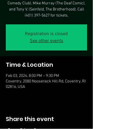
Comedy Club), Mike Murray (The Deaf Comic),
and Tony V. (Seinfeld, The Brotherhood). Call
(401) 397-5627 for tickets.
Registration is closed
See other events
Time & Location
Feb 03, 2024, 8:00 PM – 9:30 PM
Coventry, 2080 Nooseneck Hill Rd, Coventry, RI
02816, USA
Share this event