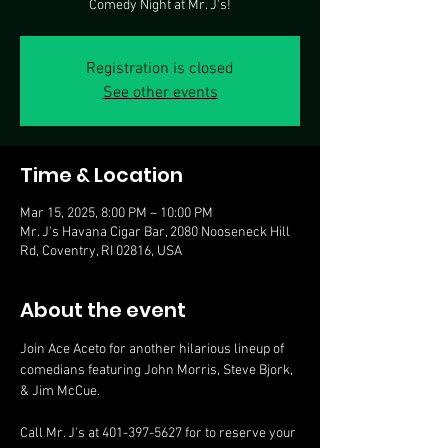
Comedy Night at Mr. J's!
Registration is closed
See other events
Time & Location
Mar 15, 2025, 8:00 PM – 10:00 PM
Mr. J's Havana Cigar Bar, 2080 Nooseneck Hill
Rd, Coventry, RI 02816, USA
About the event
Join Ace Aceto for another hilarious lineup of 
comedians featuring John Morris, Steve Bjork, 
& Jim McCue.
Call Mr. J's at 401-397-5627 for to reserve your 