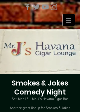
Smokes & Jokes
Comedy Night
Sat, Mar 15
  |  
Mr. J's Havana Cigar Bar
Another great lineup for Smokes & Jokes